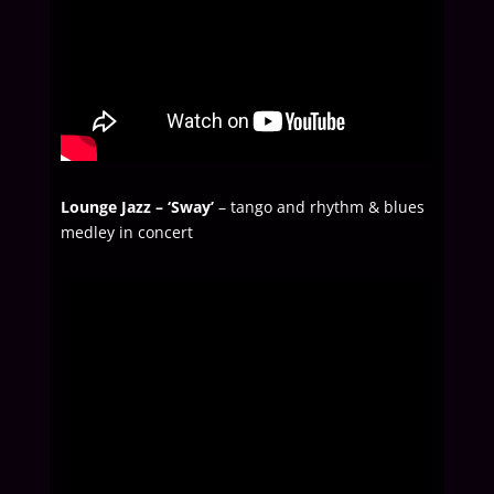
Lounge Jazz – ‘Sway’
– tango and rhythm & blues
medley in concert