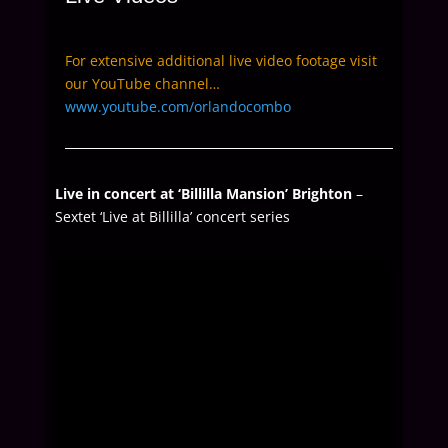
For extensive additional live video footage visit
our YouTube channel…
www.youtube.com/orlandocombo
Live in concert at ‘Billilla Mansion’ Brighton
–
Sextet ‘Live at Billilla’ concert series