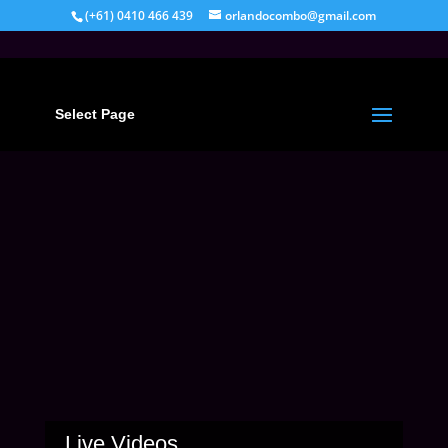
(+61) 0410 466 439
orlandocombo@gmail.com
Select Page
Live Videos