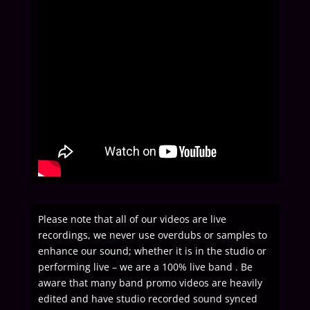
Please note that all of our videos are live
recordings, we never use overdubs or samples to
enhance our sound; whether it is in the studio or
performing live – we are a 100% live band . Be
aware that many band promo videos are heavily
edited and have studio recorded sound synced