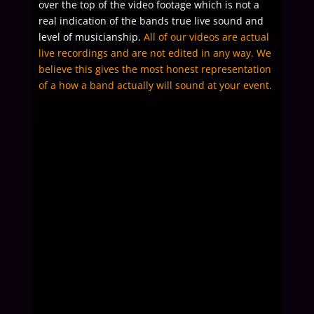
over the top of the video footage which is not a
real indication of the bands true live sound and
level of musicianship.
All of our videos are actual
live recordings and are not edited in any way. We
believe this gives the most honest representation
of a how a band actually will sound at your event.