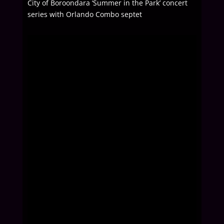
City of Boroondara ‘Summer in the Park’ concert
series with Orlando Combo septet