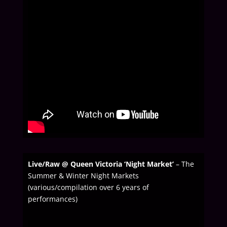
Live/Raw @ Queen Victoria ‘Night Market’
– The
Summer & Winter Night Markets
(various/compilation over 6 years of
performances)