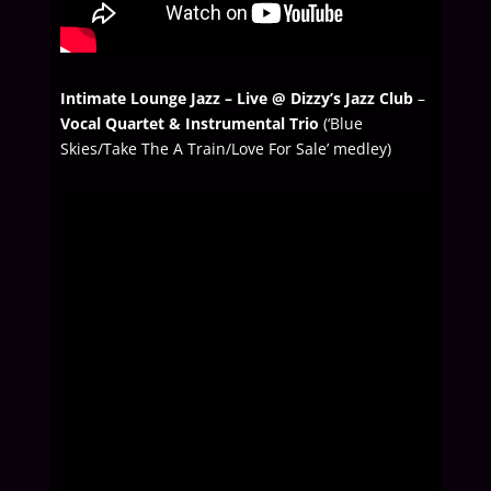
Intimate Lounge Jazz – Live @ Dizzy’s Jazz Club
–
Vocal Quartet & Instrumental Trio
(‘Blue
Skies/Take The A Train/Love For Sale’ medley)