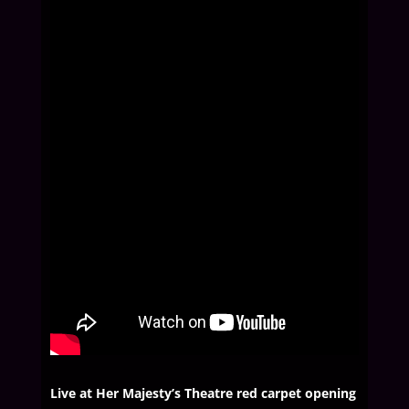
Live at Her Majesty’s Theatre red carpet opening