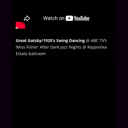
Great Gatsby/1920’s Swing Dancing
@ ABC TV’s
‘Miss Fisher’ After Dark Jazz Nights @ Ripponlea
Estate ballroom