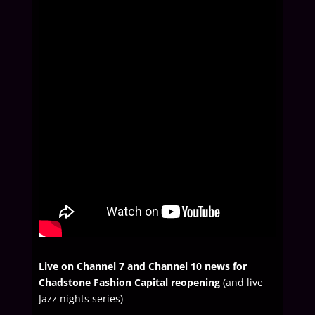
Live on Channel 7 and Channel 10 news for
Chadstone Fashion Capital reopening
(and live
Jazz nights series)