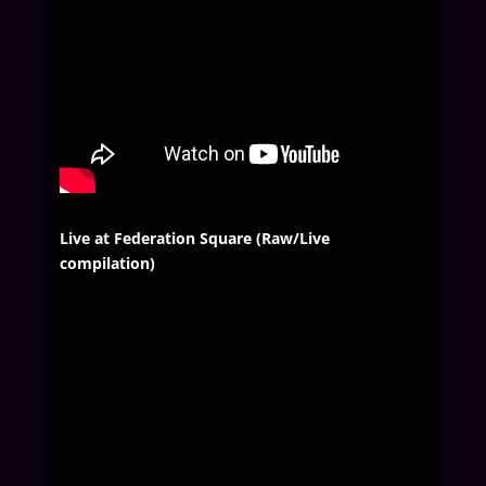
Live at Federation Square (Raw/Live
compilation)