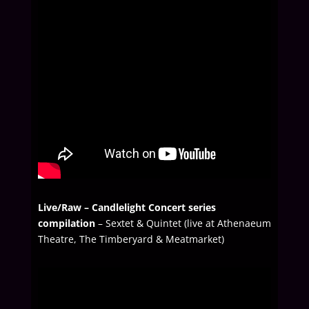
Live/Raw –
Candlelight Concert series
compilation
– Sextet & Quintet (live at Athenaeum
Theatre, The Timberyard & Meatmarket)