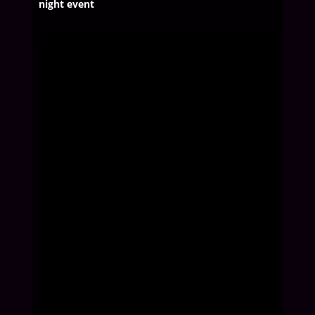
night event