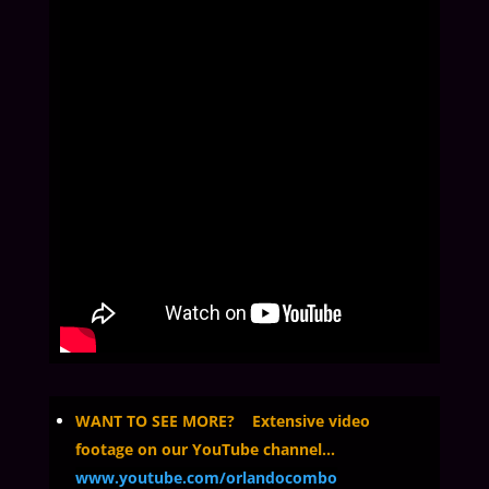
WANT TO SEE MORE? Extensive video
footage on our YouTube channel…
www.youtube.com/orlandocombo