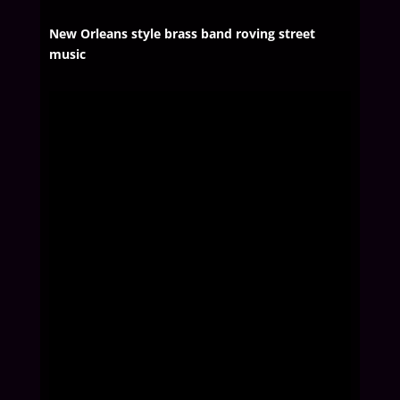
New Orleans style brass band roving street
music