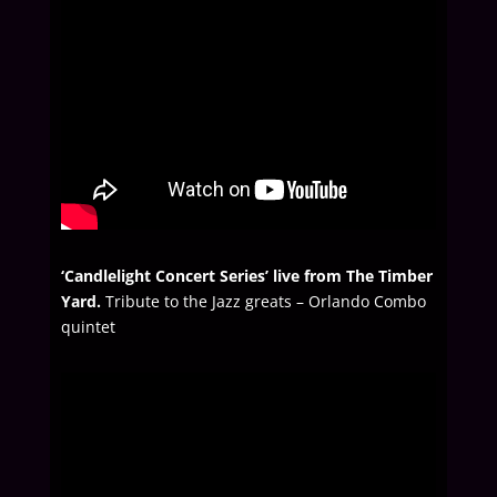
‘Candlelight Concert Series’ live from The Timber
Yard.
Tribute to the Jazz greats – Orlando Combo
quintet