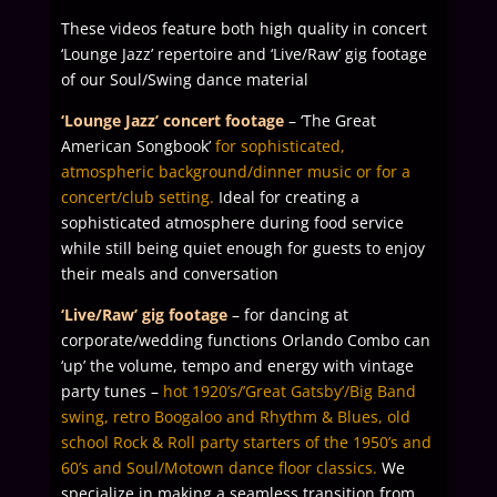
These videos feature both high quality in concert
‘Lounge Jazz’ repertoire and ‘Live/Raw’ gig footage
of our Soul/Swing dance material
‘Lounge Jazz’ concert footage
– ‘The Great
American Songbook’
for sophisticated,
atmospheric background/dinner music or for a
concert/club setting.
Ideal for creating a
sophisticated atmosphere during food service
while still being quiet enough for guests to enjoy
their meals and conversation
‘Live/Raw’ gig footage
– for dancing at
corporate/wedding functions Orlando Combo can
‘up’ the volume, tempo and energy with vintage
party tunes –
hot 1920’s/’Great Gatsby’/Big Band
swing, retro Boogaloo and Rhythm & Blues, old
school Rock & Roll party starters of the 1950’s and
60’s and Soul/Motown dance floor classics.
We
specialize in making a seamless transition from