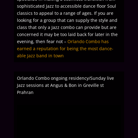
sophisticated Jazz to accessible dance floor Soul
classics to appeal to a range of ages.
If you are
looking for a group that can supply the style and
class that only a Jazz combo can provide but are
concerned it may be too laid back for later in the
evening, then fear not –
Orlando Combo has
earned a reputation for being the most dance-
able Jazz band in town
Orlando Combo ongoing residency/Sunday live
Jazz sessions at Angus & Bon in Greville st
Prahran