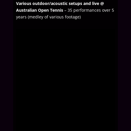
Various outdoor/acoustic setups and live @
Australian Open Tennis
– 35 performances over 5
years (medley of various footage)