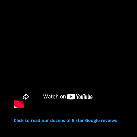
Click to read our dozens of 5 star Google reviews