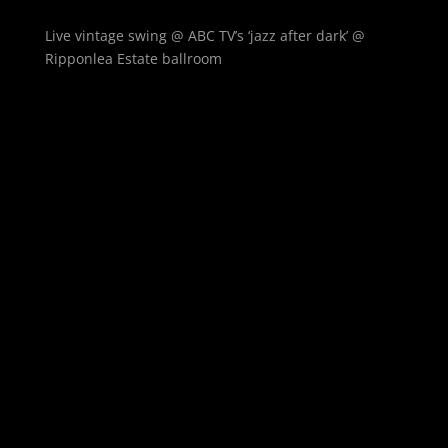
Live vintage swing @ ABC TV’s ‘jazz after dark’ @
Ripponlea Estate ballroom