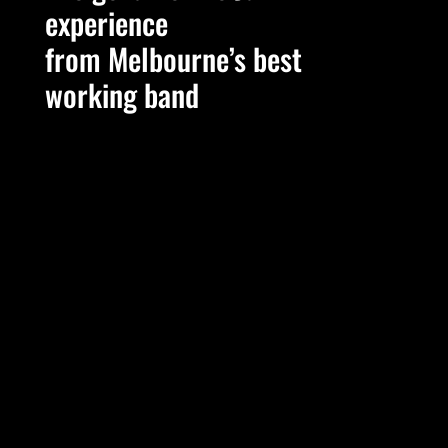
experience
from Melbourne’s best
working band