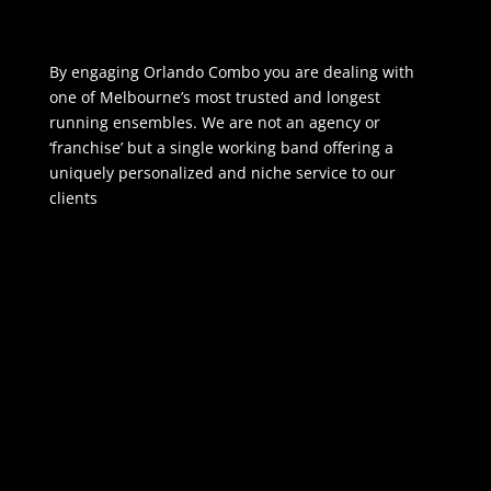
By engaging Orlando Combo you are dealing with
one of Melbourne’s most trusted and longest
running ensembles. We are not an agency or
‘franchise’ but a single working band offering a
uniquely personalized and niche service to our
clients