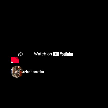
orlandocombo