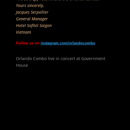
Yours sincerely,
Jacques Serpollier
General Manager
Hotel Sofitel Saigon
Vietnam
Follow us on
instagram.com/orlandocombo
Orlando Combo live in concert at Government
House