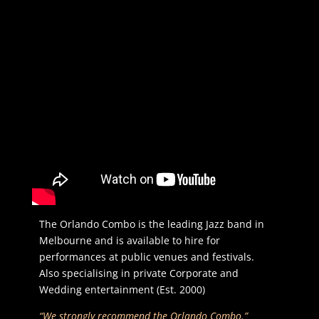
The Orlando Combo is the leading Jazz band in
Melbourne and is available to hire for
performances at public venues and festivals.
Also specialising in private Corporate and
Wedding entertainment (Est. 2000)
“We strongly recommend the Orlando Combo.”