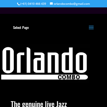
(+61) 0410 466 439
orlandocombo@gmail.com
Select Page
The genuine live Jazz